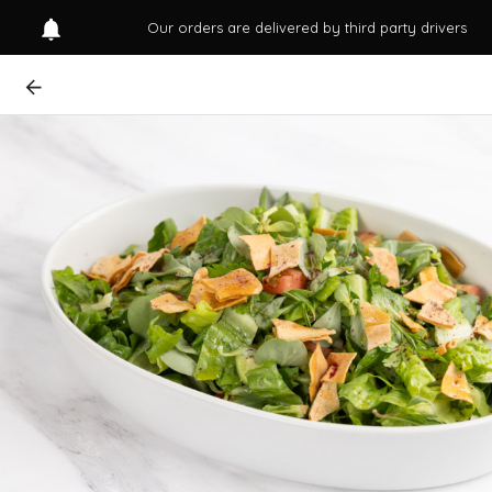
Our orders are delivered by third party drivers