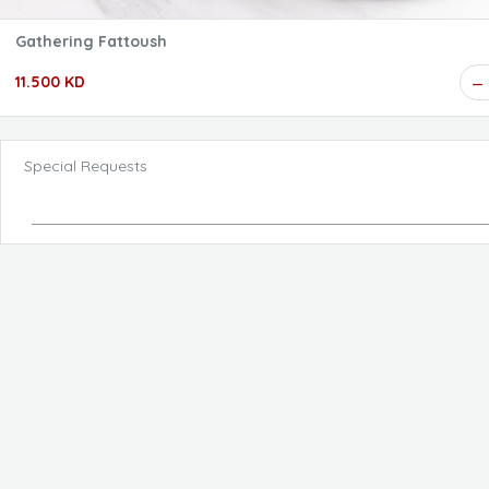
Gathering Fattoush
11.500 KD
Special Requests