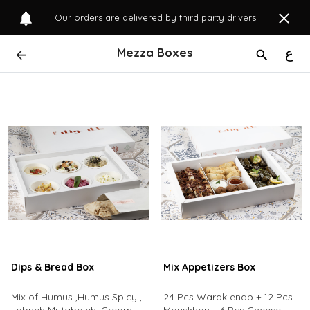
Our orders are delivered by third party drivers
Mezza Boxes
ع
Dips & Bread Box
Mix Appetizers Box
Mix of Humus ,Humus Spicy ,
24 Pcs Warak enab + 12 Pcs