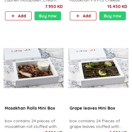
Labneh Mutabaleh ,Cream
Mouskhan + 6 Pcs Cheese
feta cheese ,Humus
Borak + 6 Pcs Kibbeh
7.950 KD
15.450 KD
Shawerma and Mutabal
Add
Buy now
Add
Buy now
Beetroot ,
Mosakhan Rolls Mini Box
Grape leaves Mini Box
box contains 24 pieces of
box contains 24 Pieces of
mosakhan roll stuffed with
grape leaves stuffed with