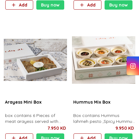
pine nuts.
Add
Buy now
Add
Buy now
Arayess Mini Box
Hummus Mix Box
box contains 6 Pieces of
Box contains Hummus
meat arayess served with
lahmeh pesto ,Spicy Hummus
yoghurt dip.
,Beetroot Hummus ,Cherry
7.950 KD
9.950 KD
Hummus ,Spicy Hummus and
Add
Buy now
Add
Buy now