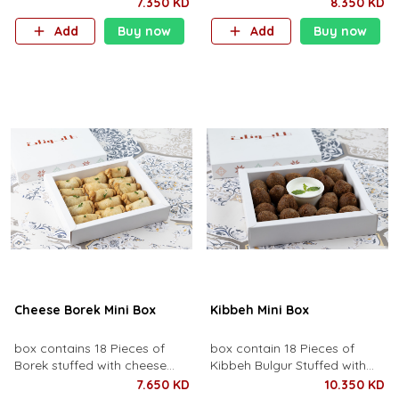
mosakhan sauce and
vegetables, rice and broth of
7.350 KD
8.350 KD
chicken, topped with fried
lemon Debis.
Add
Buy now
Add
Buy now
pine nuts and onions.
Cheese Borek Mini Box
Kibbeh Mini Box
box contains 18 Pieces of
box contain 18 Pieces of
Borek stuffed with cheese
Kibbeh Bulgur Stuffed with
and wild thyme.
spiced meat and roasted
7.650 KD
10.350 KD